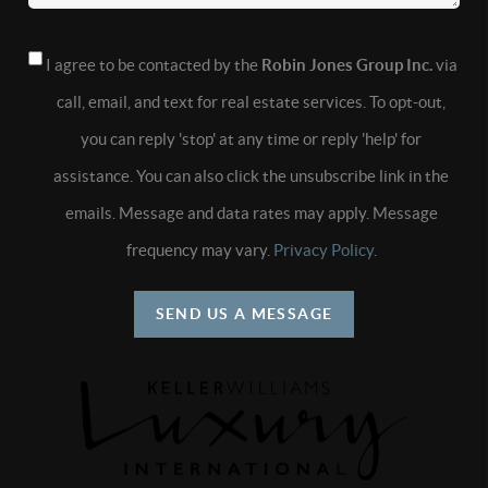
I agree to be contacted by the
Robin Jones Group Inc.
via
call, email, and text for real estate services. To opt-out,
you can reply 'stop' at any time or reply 'help' for
assistance. You can also click the unsubscribe link in the
emails. Message and data rates may apply. Message
frequency may vary.
Privacy Policy
.
SEND US A MESSAGE