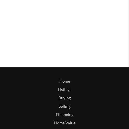
Home
Listings
Buying
Selling
Financing
Home Value