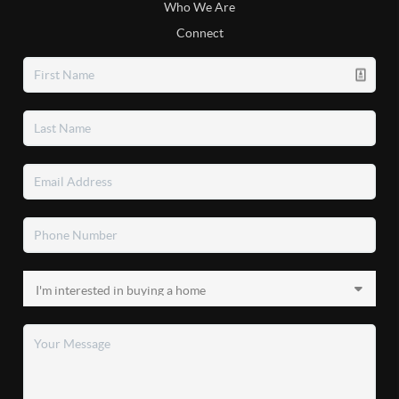
Who We Are
Connect