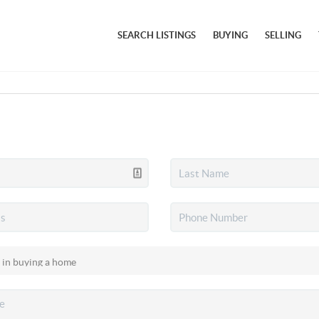
SEARCH LISTINGS
BUYING
SELLING