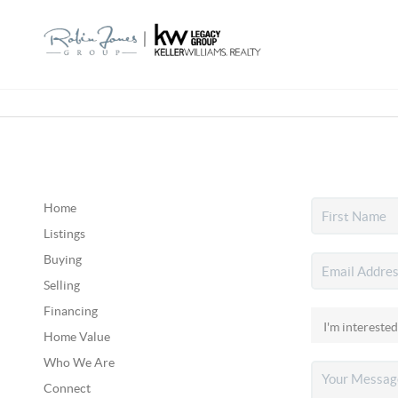
Home
Listings
Buying
Selling
Financing
Home Value
Who We Are
Connect