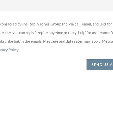
e contacted by the
Robin Jones Group Inc.
via call, email, and text for
opt-out, you can reply 'stop' at any time or reply 'help' for assistance. 
subscribe link in the emails. Message and data rates may apply. Mess
ivacy Policy
.
SEND US 