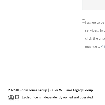
I agree to b
services. To 
click the un
may vary.
Pr
2026
©
Robin Jones Group | Keller Williams Legacy Group
Each office is independently owned and operated.