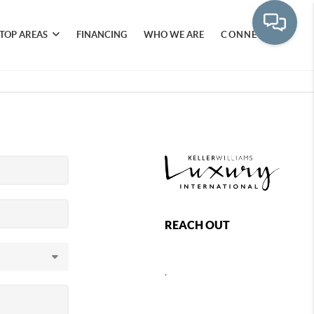
TOP AREAS
FINANCING
WHO WE ARE
CONNECT
REACH OUT
,