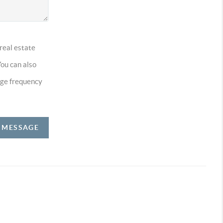
 real estate
You can also
age frequency
A MESSAGE