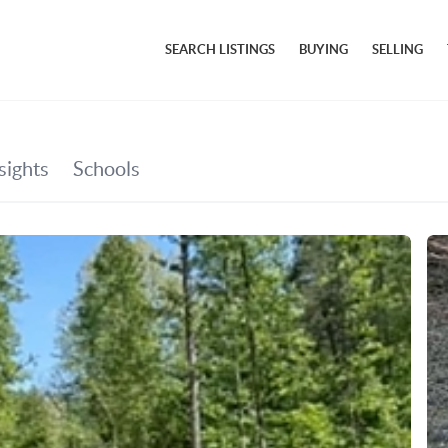
SEARCH LISTINGS
BUYING
SELLING