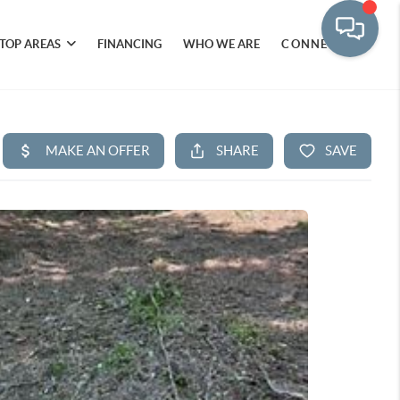
TOP AREAS
FINANCING
WHO WE ARE
CONNECT