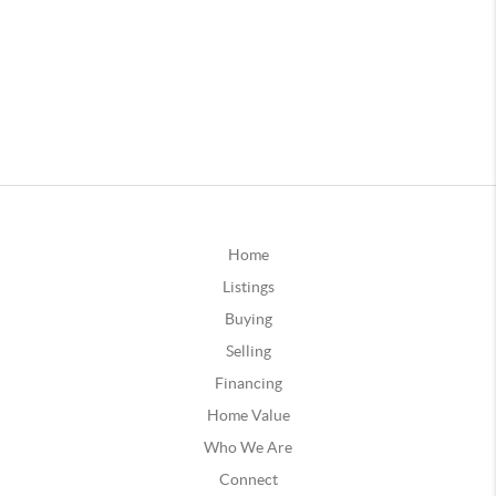
Home
Listings
Buying
Selling
Financing
Home Value
Who We Are
Connect