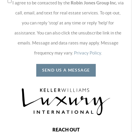
I agree to be contacted by the
Robin Jones Group Inc.
via
call, email, and text for real estate services. To opt-out,
you can reply 'stop' at any time or reply 'help' for
assistance. You can also click the unsubscribe link in the
emails. Message and data rates may apply. Message
frequency may vary.
Privacy Policy
.
SEND US A MESSAGE
REACH OUT