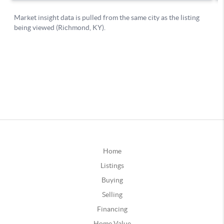
Home
Listings
Buying
Selling
Financing
Home Value