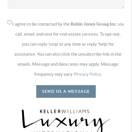
I agree to be contacted by the
Robin Jones Group Inc.
via
call, email, and text for real estate services. To opt-out,
you can reply 'stop' at any time or reply 'help' for
assistance. You can also click the unsubscribe link in the
emails. Message and data rates may apply. Message
frequency may vary.
Privacy Policy
.
SEND US A MESSAGE