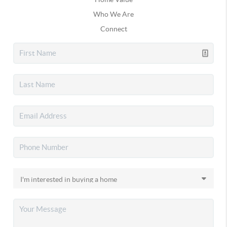
Who We Are
Connect