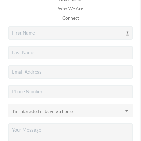
Who We Are
Connect