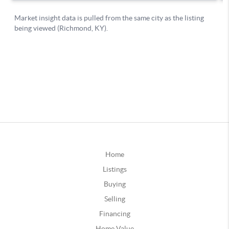
Home
Listings
Buying
Selling
Financing
Home Value