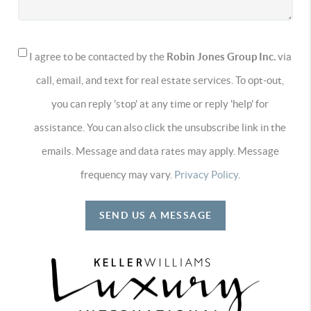
I agree to be contacted by the
Robin Jones Group Inc.
via
call, email, and text for real estate services. To opt-out,
you can reply 'stop' at any time or reply 'help' for
assistance. You can also click the unsubscribe link in the
emails. Message and data rates may apply. Message
frequency may vary.
Privacy Policy
.
SEND US A MESSAGE