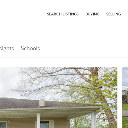
SEARCH LISTINGS
BUYING
SELLING