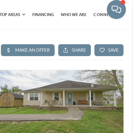
TOP AREAS
FINANCING
WHO WE ARE
CONNECT