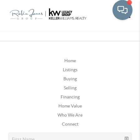
Toggle
Home
Listings
Buying
Selling
Financing
Home Value
Who We Are
Connect