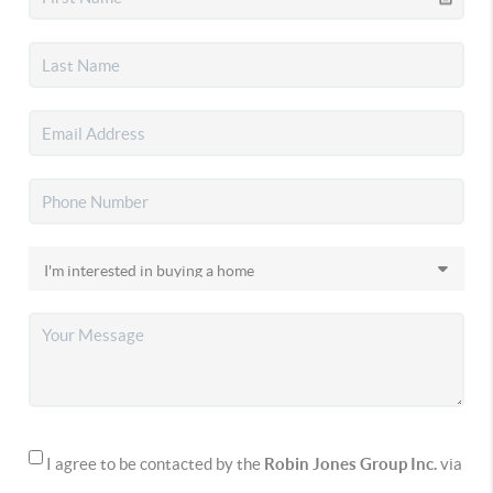
I agree to be contacted by the
Robin Jones Group Inc.
via