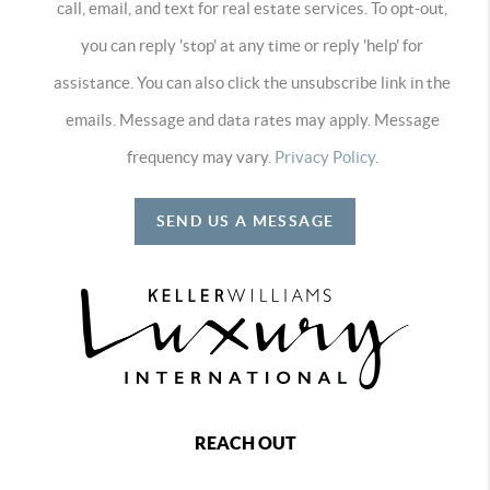
call, email, and text for real estate services. To opt-out,
you can reply 'stop' at any time or reply 'help' for
assistance. You can also click the unsubscribe link in the
emails. Message and data rates may apply. Message
frequency may vary.
Privacy Policy
.
SEND US A MESSAGE
REACH OUT