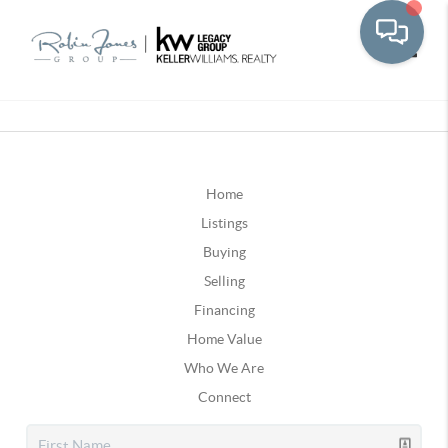
Toggle
Home
Listings
Buying
Selling
Financing
Home Value
Who We Are
Connect