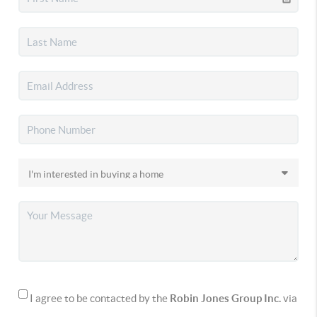
I agree to be contacted by the
Robin Jones Group Inc.
via