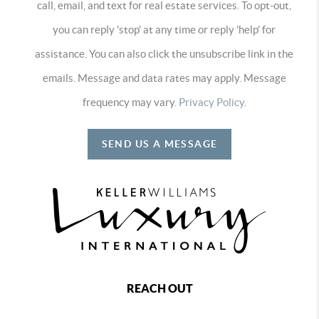
call, email, and text for real estate services. To opt-out,
you can reply 'stop' at any time or reply 'help' for
assistance. You can also click the unsubscribe link in the
emails. Message and data rates may apply. Message
frequency may vary.
Privacy Policy
.
SEND US A MESSAGE
REACH OUT