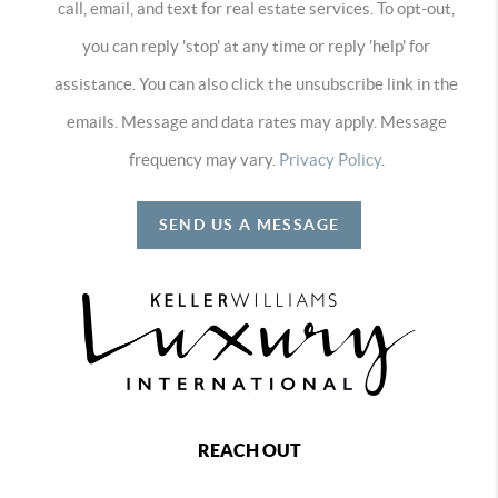
call, email, and text for real estate services. To opt-out,
you can reply 'stop' at any time or reply 'help' for
assistance. You can also click the unsubscribe link in the
emails. Message and data rates may apply. Message
frequency may vary.
Privacy Policy
.
SEND US A MESSAGE
REACH OUT