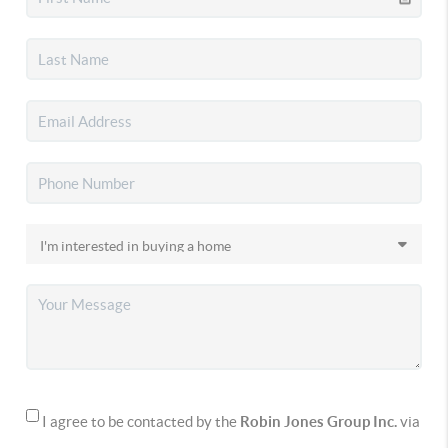
I agree to be contacted by the
Robin Jones Group Inc.
via