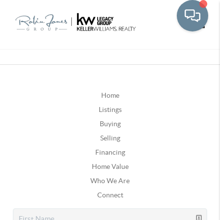
Toggle
Home
Listings
Buying
Selling
Financing
Home Value
Who We Are
Connect