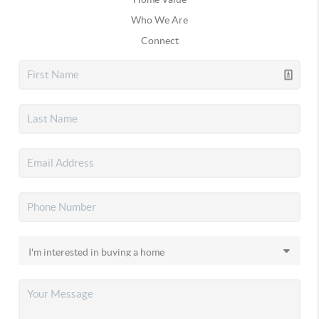
Who We Are
Connect