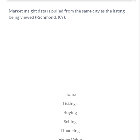
Home
Listings
Buying
Selling
Financing
Home Value