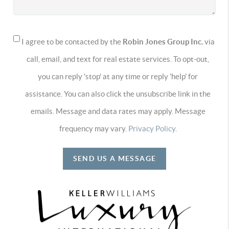
I agree to be contacted by the
Robin Jones Group Inc.
via
call, email, and text for real estate services. To opt-out,
you can reply 'stop' at any time or reply 'help' for
assistance. You can also click the unsubscribe link in the
emails. Message and data rates may apply. Message
frequency may vary.
Privacy Policy
.
SEND US A MESSAGE