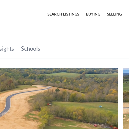
SEARCH LISTINGS
BUYING
SELLING