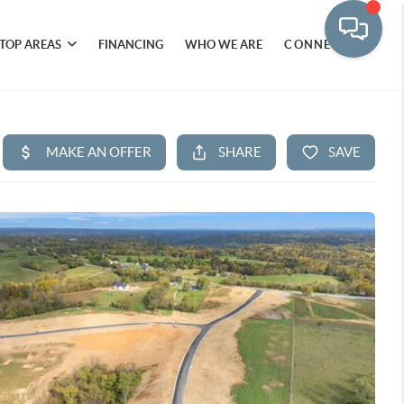
TOP AREAS
FINANCING
WHO WE ARE
CONNECT