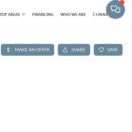
TOP AREAS
FINANCING
WHO WE ARE
CONNECT