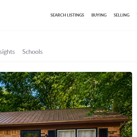
SEARCH LISTINGS
BUYING
SELLING