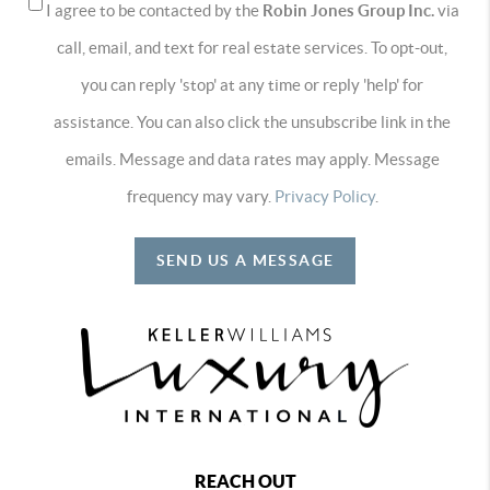
I agree to be contacted by the
Robin Jones Group Inc.
via
call, email, and text for real estate services. To opt-out,
you can reply 'stop' at any time or reply 'help' for
assistance. You can also click the unsubscribe link in the
emails. Message and data rates may apply. Message
frequency may vary.
Privacy Policy
.
SEND US A MESSAGE
REACH OUT