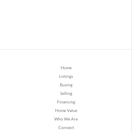
Home
Listings
Buying
Selling
Financing
Home Value
Who We Are
Connect