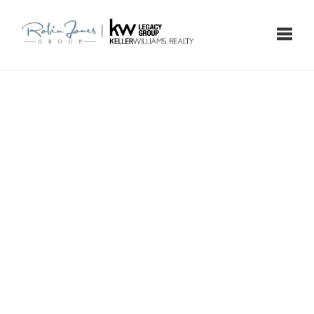
Toggle