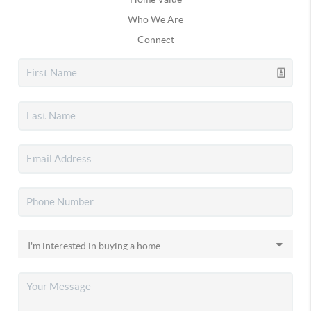
Who We Are
Connect