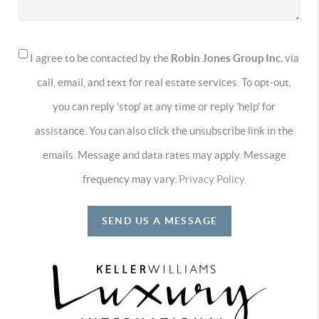
I agree to be contacted by the
Robin Jones Group Inc.
via
call, email, and text for real estate services. To opt-out,
you can reply 'stop' at any time or reply 'help' for
assistance. You can also click the unsubscribe link in the
emails. Message and data rates may apply. Message
frequency may vary.
Privacy Policy
.
SEND US A MESSAGE