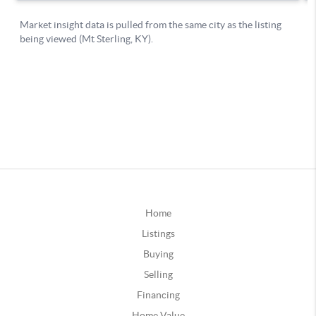
Home
Listings
Buying
Selling
Financing
Home Value