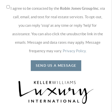
I agree to be contacted by the
Robin Jones Group Inc.
via
call, email, and text for real estate services. To opt-out,
you can reply 'stop' at any time or reply 'help' for
assistance. You can also click the unsubscribe link in the
emails. Message and data rates may apply. Message
frequency may vary.
Privacy Policy
.
SEND US A MESSAGE