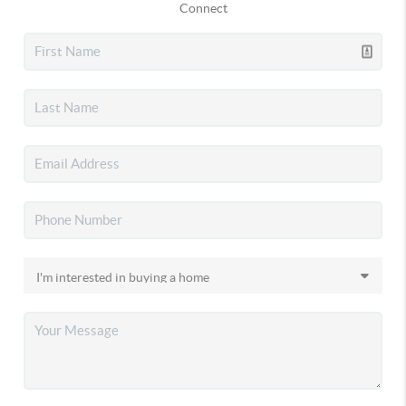
Connect