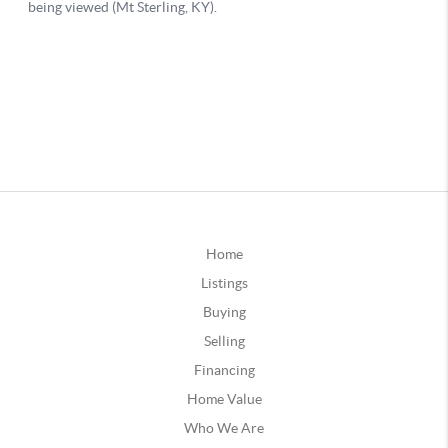
Home
Listings
Buying
Selling
Financing
Home Value
Who We Are