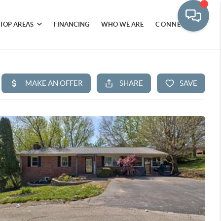
TOP AREAS
FINANCING
WHO WE ARE
CONNECT