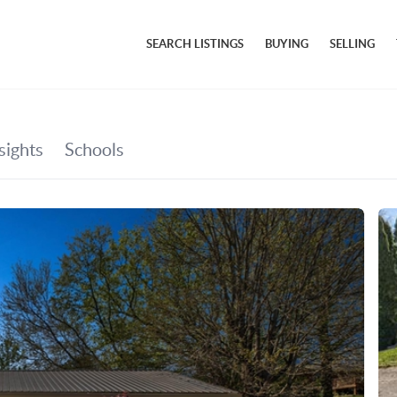
SEARCH LISTINGS
BUYING
SELLING