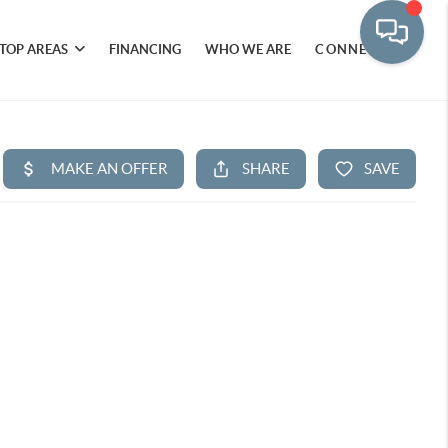
TOP AREAS
FINANCING
WHO WE ARE
CONNECT