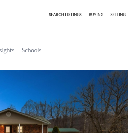
SEARCH LISTINGS
BUYING
SELLING