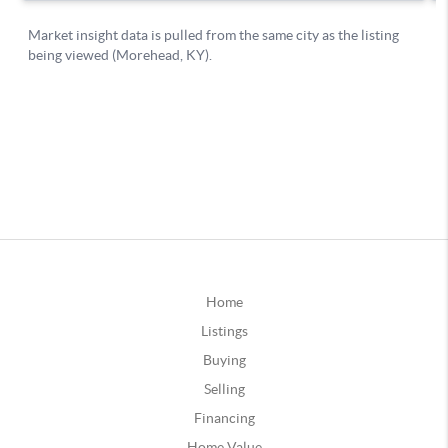
Home
Listings
Buying
Selling
Financing
Home Value