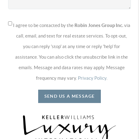
I agree to be contacted by the
Robin Jones Group Inc.
via
call, email, and text for real estate services. To opt-out,
you can reply 'stop' at any time or reply 'help' for
assistance. You can also click the unsubscribe link in the
emails. Message and data rates may apply. Message
frequency may vary.
Privacy Policy
.
SEND US A MESSAGE