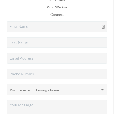
Who We Are
Connect