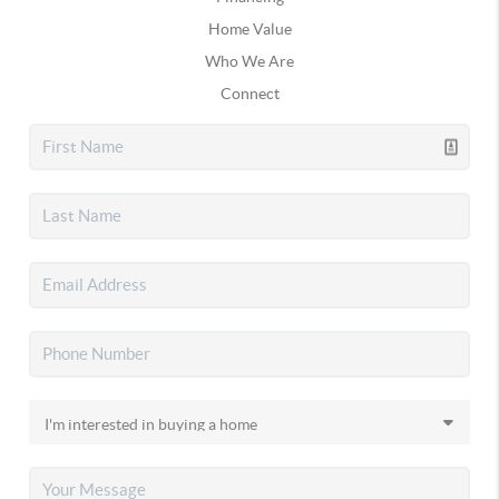
Home Value
Who We Are
Connect