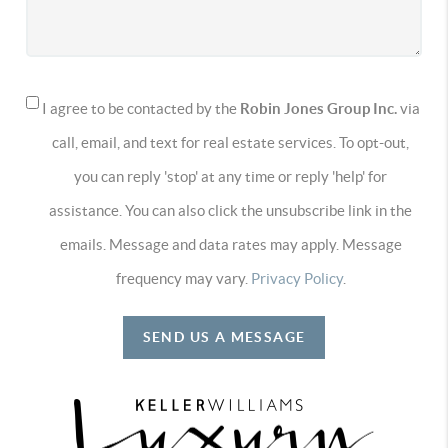
I agree to be contacted by the
Robin Jones Group Inc.
via
call, email, and text for real estate services. To opt-out,
you can reply 'stop' at any time or reply 'help' for
assistance. You can also click the unsubscribe link in the
emails. Message and data rates may apply. Message
frequency may vary.
Privacy Policy
.
SEND US A MESSAGE