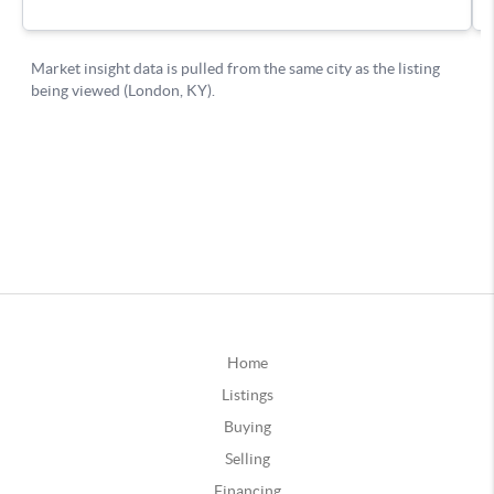
Home
Listings
Buying
Selling
Financing