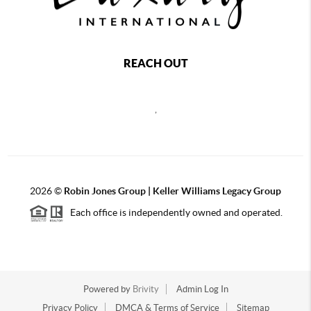
REACH OUT
,
2026
©
Robin Jones Group | Keller Williams Legacy Group
Each office is independently owned and operated.
Powered by
Brivity
Admin Log In
Privacy Policy
DMCA & Terms of Service
Sitemap