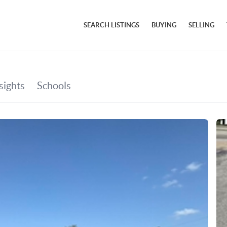
SEARCH LISTINGS
BUYING
SELLING