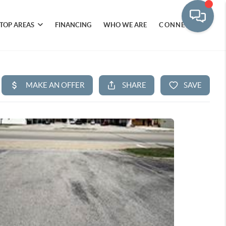
TOP AREAS
FINANCING
WHO WE ARE
CONNECT