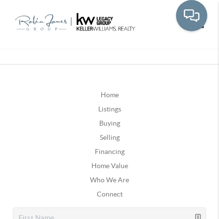
Toggle
Home
Listings
Buying
Selling
Financing
Home Value
Who We Are
Connect