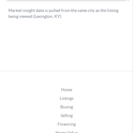
Home
Listings
Buying
Selling
Financing
Home Value