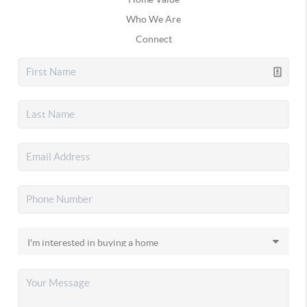
Who We Are
Connect