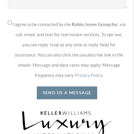
I agree to be contacted by the
Robin Jones Group Inc.
via
call, email, and text for real estate services. To opt-out,
you can reply 'stop' at any time or reply 'help' for
assistance. You can also click the unsubscribe link in the
emails. Message and data rates may apply. Message
frequency may vary.
Privacy Policy
.
SEND US A MESSAGE