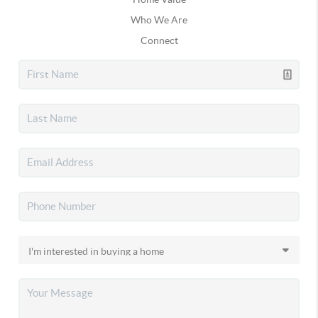
Who We Are
Connect