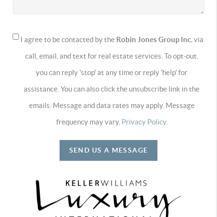
I agree to be contacted by the
Robin Jones Group Inc.
via
call, email, and text for real estate services. To opt-out,
you can reply 'stop' at any time or reply 'help' for
assistance. You can also click the unsubscribe link in the
emails. Message and data rates may apply. Message
frequency may vary.
Privacy Policy
.
SEND US A MESSAGE