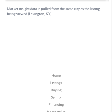
Home
Listings
Buying
Selling
Financing
Home Value