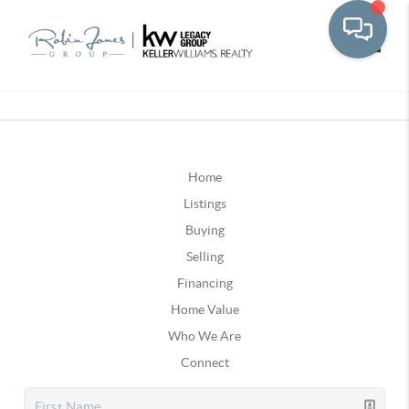
Toggle
Home
Listings
Buying
Selling
Financing
Home Value
Who We Are
Connect