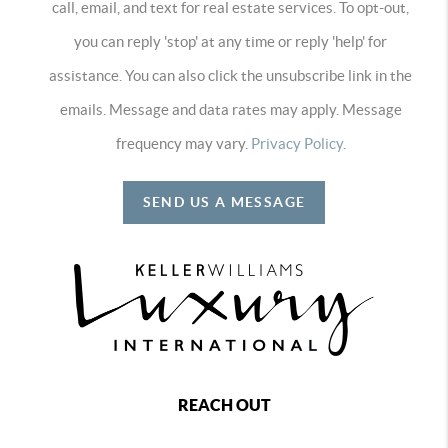
call, email, and text for real estate services. To opt-out,
you can reply 'stop' at any time or reply 'help' for
assistance. You can also click the unsubscribe link in the
emails. Message and data rates may apply. Message
frequency may vary.
Privacy Policy
.
SEND US A MESSAGE
REACH OUT