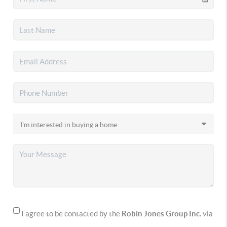
I agree to be contacted by the
Robin Jones Group Inc.
via