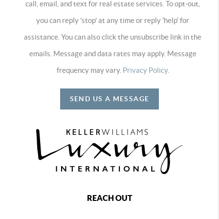
call, email, and text for real estate services. To opt-out,
you can reply 'stop' at any time or reply 'help' for
assistance. You can also click the unsubscribe link in the
emails. Message and data rates may apply. Message
frequency may vary.
Privacy Policy
.
SEND US A MESSAGE
REACH OUT