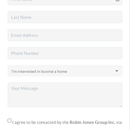
I agree to be contacted by the
Robin Jones Group Inc.
via