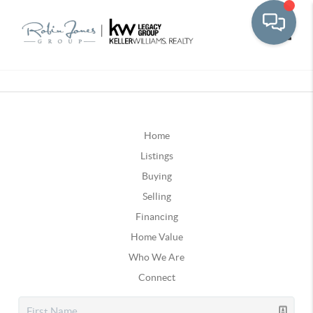
Toggle
Home
Listings
Buying
Selling
Financing
Home Value
Who We Are
Connect