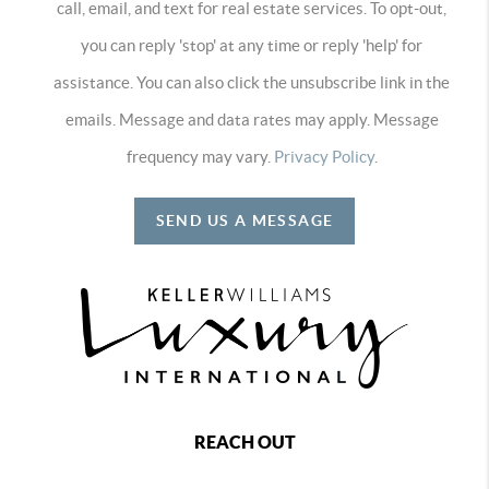
call, email, and text for real estate services. To opt-out,
you can reply 'stop' at any time or reply 'help' for
assistance. You can also click the unsubscribe link in the
emails. Message and data rates may apply. Message
frequency may vary.
Privacy Policy
.
SEND US A MESSAGE
REACH OUT