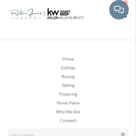
Toggle
Home
Listings
Buying
Selling
Financing
Home Value
Who We Are
Connect