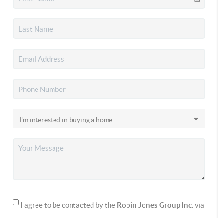
I agree to be contacted by the
Robin Jones Group Inc.
via