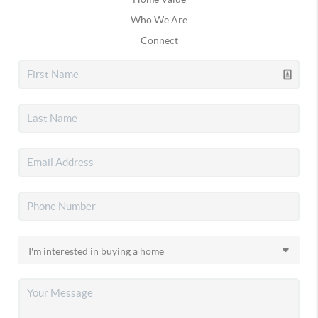
Who We Are
Connect