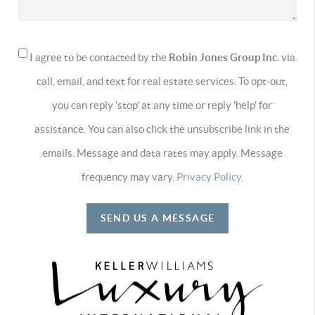
I agree to be contacted by the
Robin Jones Group Inc.
via
call, email, and text for real estate services. To opt-out,
you can reply 'stop' at any time or reply 'help' for
assistance. You can also click the unsubscribe link in the
emails. Message and data rates may apply. Message
frequency may vary.
Privacy Policy
.
SEND US A MESSAGE