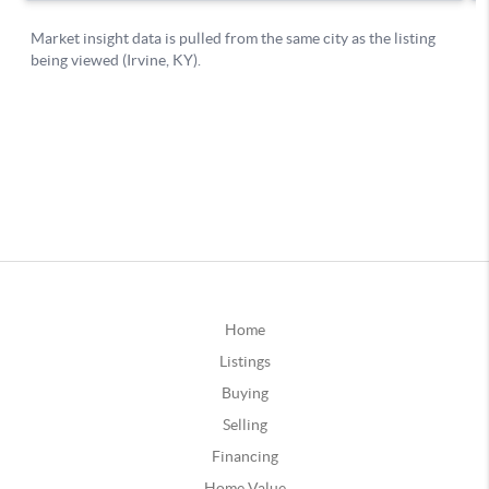
Home
Listings
Buying
Selling
Financing
Home Value