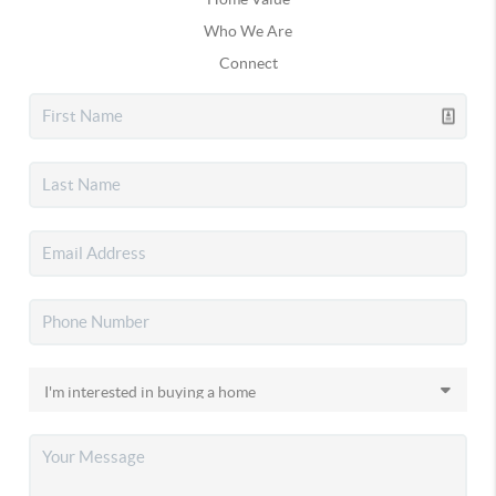
Who We Are
Connect