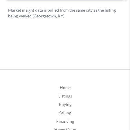
Home
Listings
Buying
Selling
Financing
Home Value