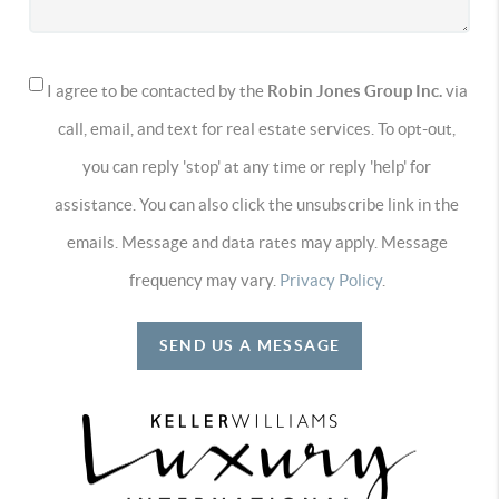
I agree to be contacted by the
Robin Jones Group Inc.
via
call, email, and text for real estate services. To opt-out,
you can reply 'stop' at any time or reply 'help' for
assistance. You can also click the unsubscribe link in the
emails. Message and data rates may apply. Message
frequency may vary.
Privacy Policy
.
SEND US A MESSAGE