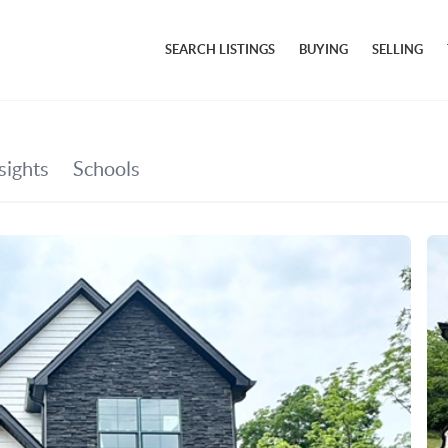
SEARCH LISTINGS
BUYING
SELLING