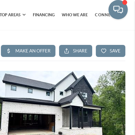
TOP AREAS
FINANCING
WHO WE ARE
CONNECT