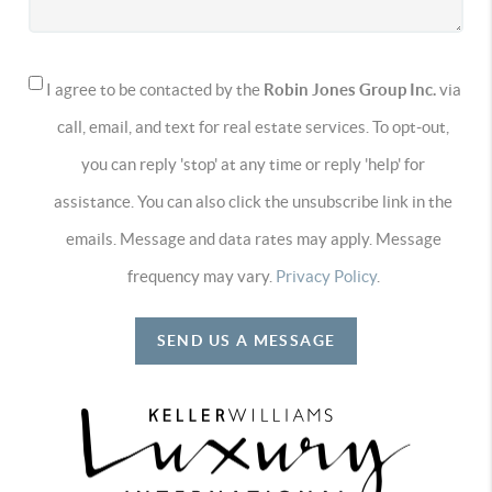
I agree to be contacted by the
Robin Jones Group Inc.
via
call, email, and text for real estate services. To opt-out,
you can reply 'stop' at any time or reply 'help' for
assistance. You can also click the unsubscribe link in the
emails. Message and data rates may apply. Message
frequency may vary.
Privacy Policy
.
SEND US A MESSAGE