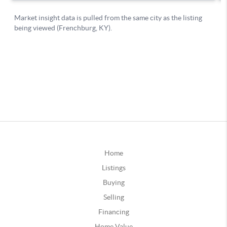
Home
Listings
Buying
Selling
Financing
Home Value