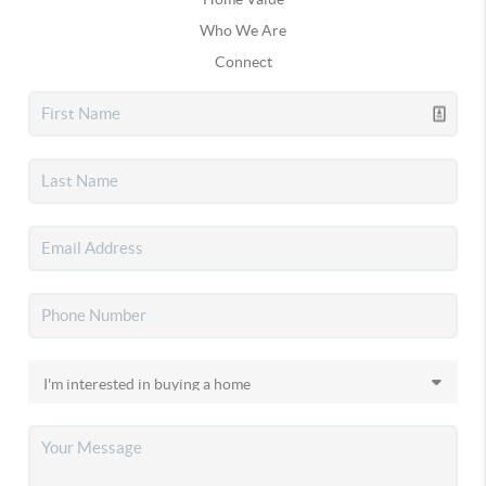
Who We Are
Connect