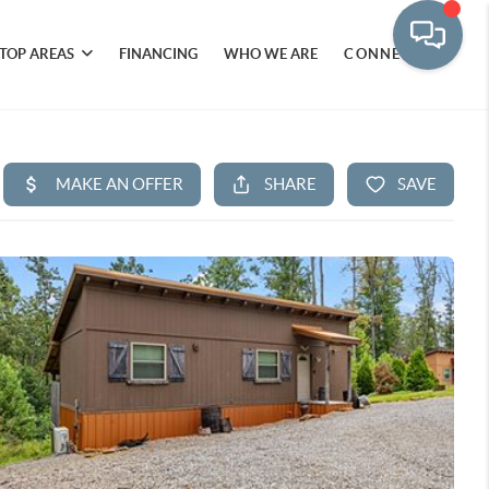
TOP AREAS
FINANCING
WHO WE ARE
CONNECT