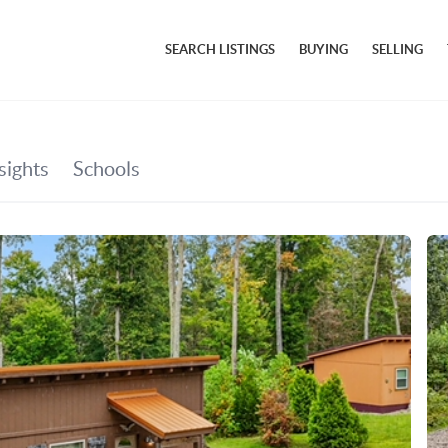
SEARCH LISTINGS
BUYING
SELLING