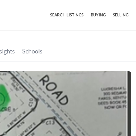
SEARCH LISTINGS
BUYING
SELLING