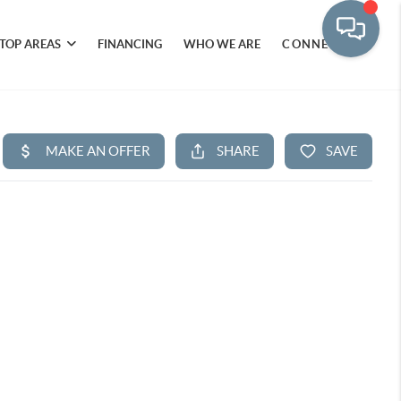
TOP AREAS
FINANCING
WHO WE ARE
CONNECT