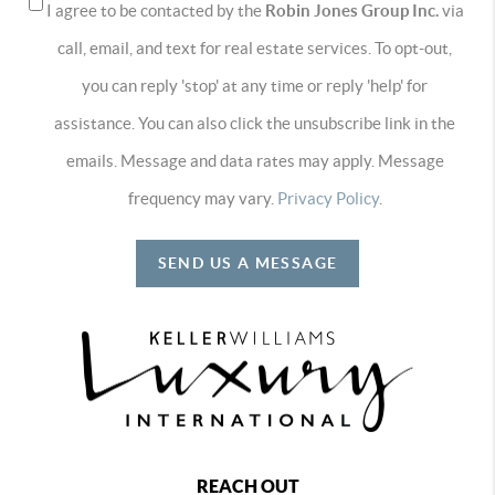
I agree to be contacted by the
Robin Jones Group Inc.
via
call, email, and text for real estate services. To opt-out,
you can reply 'stop' at any time or reply 'help' for
assistance. You can also click the unsubscribe link in the
emails. Message and data rates may apply. Message
frequency may vary.
Privacy Policy
.
SEND US A MESSAGE
REACH OUT