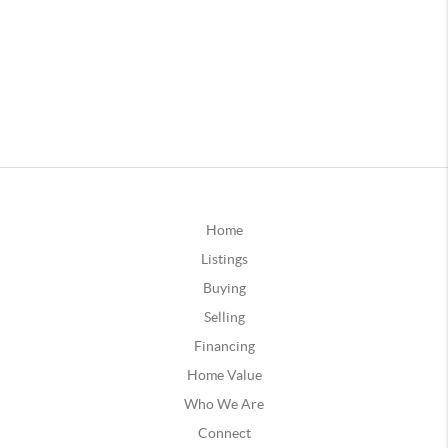
Home
Listings
Buying
Selling
Financing
Home Value
Who We Are
Connect