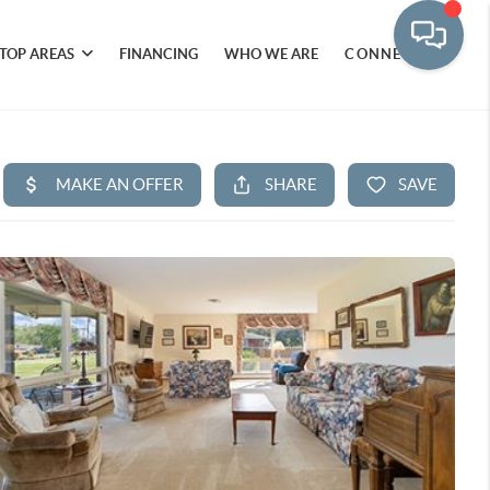
TOP AREAS
FINANCING
WHO WE ARE
CONNECT