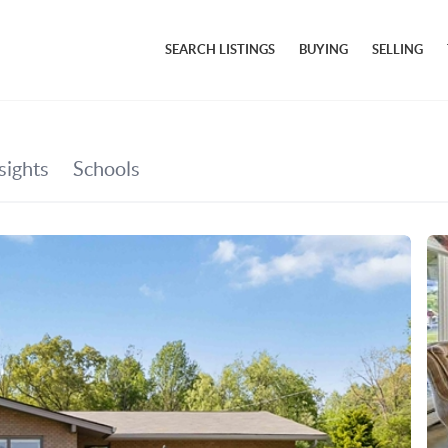
SEARCH LISTINGS
BUYING
SELLING