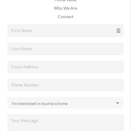
Who We Are
Connect