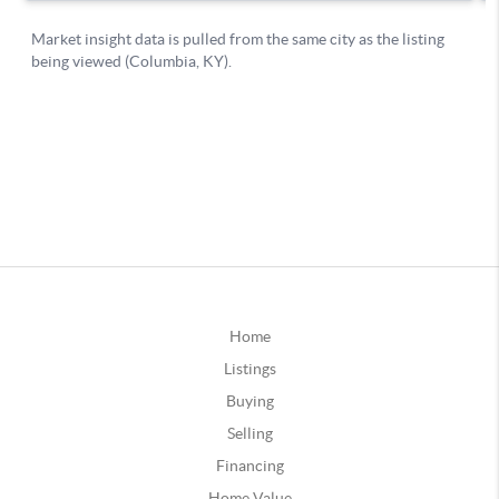
Home
Listings
Buying
Selling
Financing
Home Value