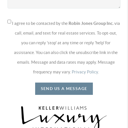
I agree to be contacted by the
Robin Jones Group Inc.
via
call, email, and text for real estate services. To opt-out,
you can reply 'stop' at any time or reply 'help' for
assistance. You can also click the unsubscribe link in the
emails. Message and data rates may apply. Message
frequency may vary.
Privacy Policy
.
SEND US A MESSAGE