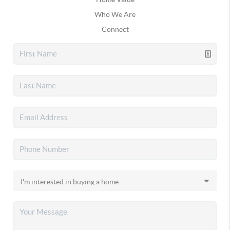
Who We Are
Connect