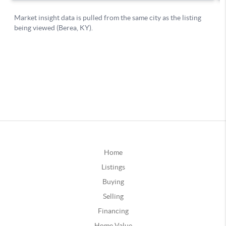
Home
Listings
Buying
Selling
Financing
Home Value