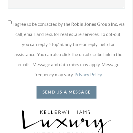
I agree to be contacted by the
Robin Jones Group Inc.
via
call, email, and text for real estate services. To opt-out,
you can reply 'stop' at any time or reply 'help' for
assistance. You can also click the unsubscribe link in the
emails. Message and data rates may apply. Message
frequency may vary.
Privacy Policy
.
SEND US A MESSAGE