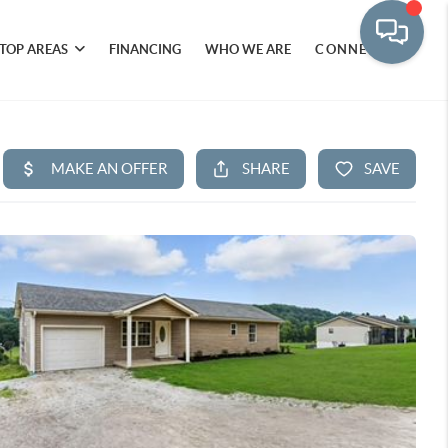
TOP AREAS
FINANCING
WHO WE ARE
CONNECT