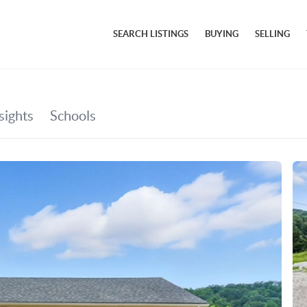
SEARCH LISTINGS
BUYING
SELLING