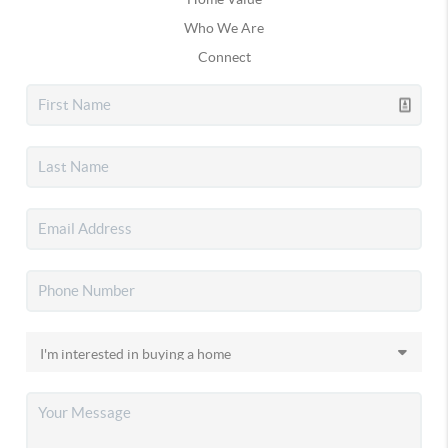
Who We Are
Connect