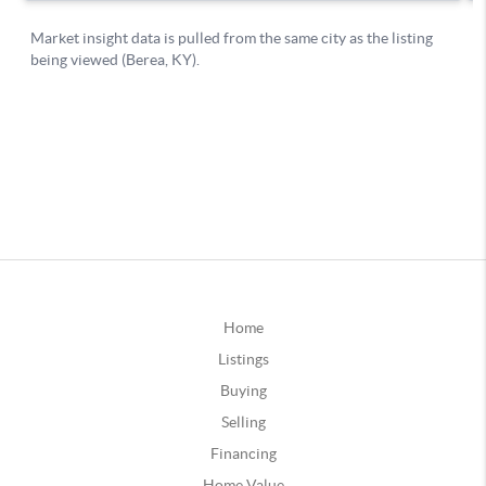
Home
Listings
Buying
Selling
Financing
Home Value