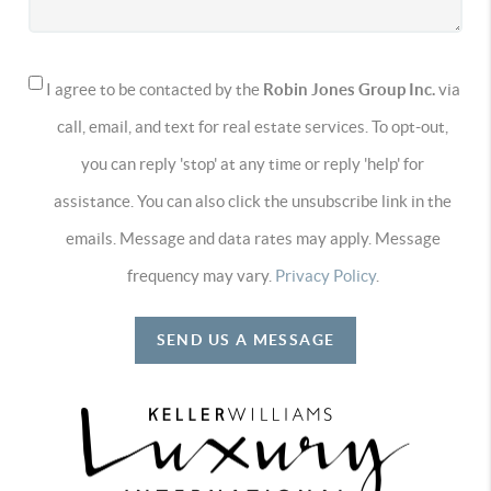
I agree to be contacted by the
Robin Jones Group Inc.
via
call, email, and text for real estate services. To opt-out,
you can reply 'stop' at any time or reply 'help' for
assistance. You can also click the unsubscribe link in the
emails. Message and data rates may apply. Message
frequency may vary.
Privacy Policy
.
SEND US A MESSAGE