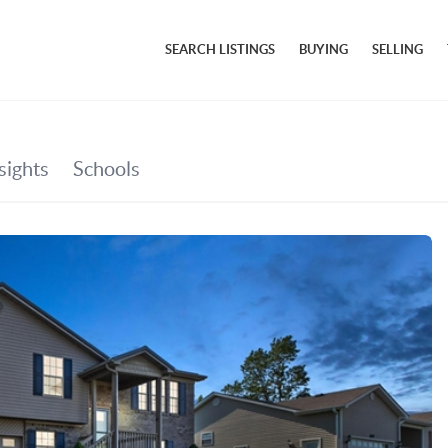
SEARCH LISTINGS
BUYING
SELLING