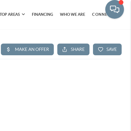
TOP AREAS
FINANCING
WHO WE ARE
CONNECT