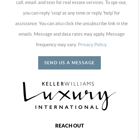
call, email, and text for real estate services. To opt-out,
you can reply 'stop' at any time or reply 'help' for
assistance. You can also click the unsubscribe link in the
emails. Message and data rates may apply. Message
frequency may vary.
Privacy Policy
.
SEND US A MESSAGE
REACH OUT