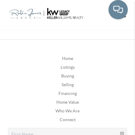
Toggle
Home
Listings
Buying
Selling
Financing
Home Value
Who We Are
Connect