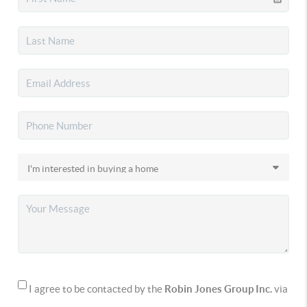
I agree to be contacted by the
Robin Jones Group Inc.
via